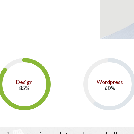
Design
Wordpress
85
%
60
%