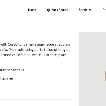
Home
Quiénes Somos
Servicios
Pr
 elit. Curabitur pellentesque neque eget diam
cinia. Proin adipiscing porta tellus, ut feugiat
us ornare vel id metus. Vestibulum ante ipsum
lum sed ut felis.
 quis nisl.