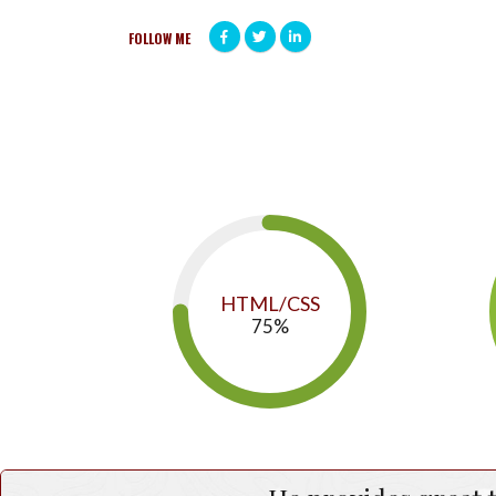
FOLLOW ME
HTML/CSS
75
%