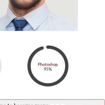
Photoshop
95
%