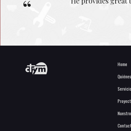
He provides great 
Home
Quiéne
Servici
Proyect
Nuestro
Contac