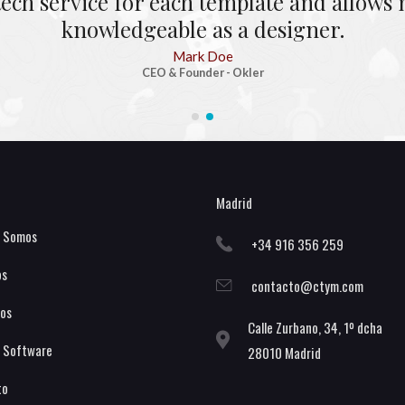
tech service for each template and allow
knowledgeable as a designer.
Mark Doe
CEO & Founder - Okler
Madrid
s Somos
+34 916 356 259
os
contacto@ctym.com
os
Calle Zurbano, 34, 1º dcha
 Software
28010 Madrid
to