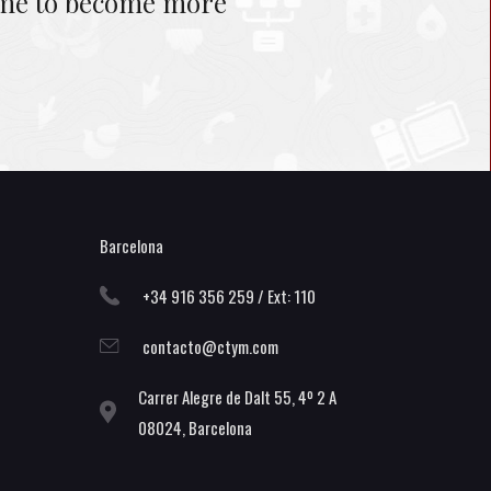
s me to become more
Barcelona
+34 916 356 259 / Ext: 110
contacto@ctym.com
Carrer Alegre de Dalt 55, 4º 2 A
08024, Barcelona