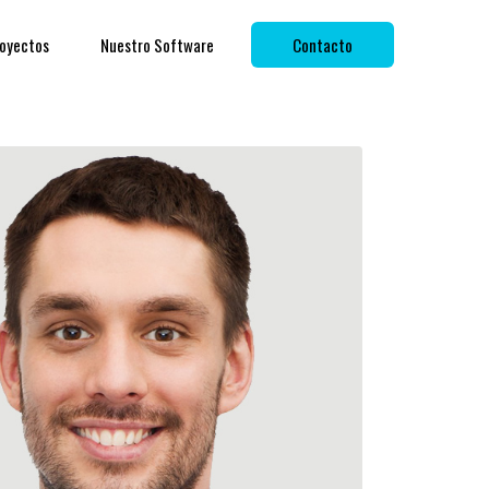
oyectos
Nuestro Software
Contacto