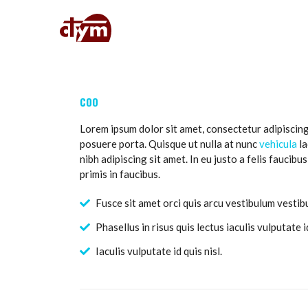
COO
Lorem ipsum dolor sit amet, consectetur adipiscing
posuere porta. Quisque ut nulla at nunc
vehicula
la
nibh adipiscing sit amet. In eu justo a felis faucib
primis in faucibus.
Fusce sit amet orci quis arcu vestibulum vestibu
Phasellus in risus quis lectus iaculis vulputate id
Iaculis vulputate id quis nisl.